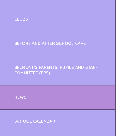
CLUBS
BEFORE AND AFTER SCHOOL CARE
BELMONT'S PARENTS, PUPILS AND STAFF
COMMITTEE (PPS)
NEWS
SCHOOL CALENDAR