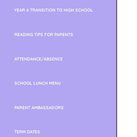
YEAR 6 TRANSITION TO HIGH SCHOOL
READING TIPS FOR PARENTS
ATTENDANCE/ABSENCE
SCHOOL LUNCH MENU
PARENT AMBASSADORS
TERM DATES