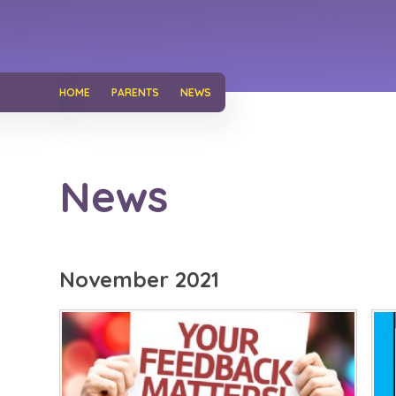
HOME
PARENTS
NEWS
News
November 2021