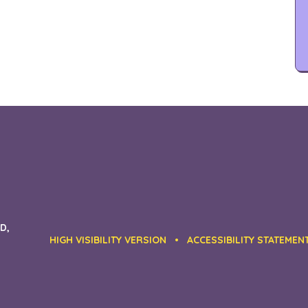
D,
HIGH VISIBILITY VERSION
•
ACCESSIBILITY STATEMEN