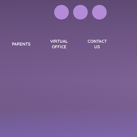
VIRTUAL
CONTACT
PARENTS
OFFICE
US