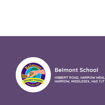
Belmont School
HIBBERT ROAD, HARROW WEAL
HARROW, MIDDLESEX, HA3 7JT