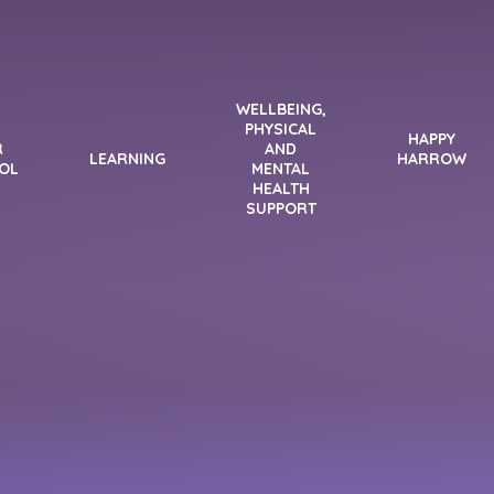
WELLBEING,
PHYSICAL
HAPPY
R
AND
LEARNING
HARROW
OL
MENTAL
HEALTH
SUPPORT