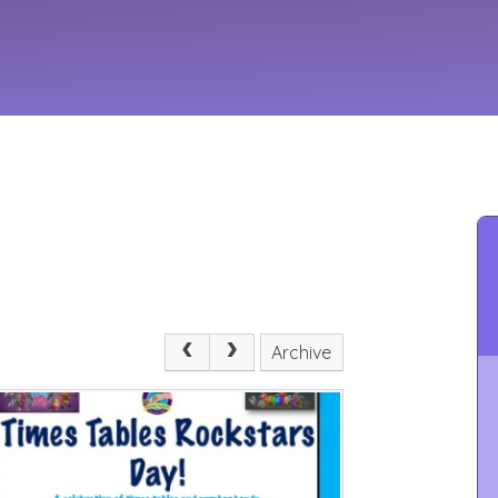
Archive