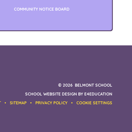
COMMUNITY NOTICE BOARD
© 2026 BELMONT SCHOOL
SCHOOL WEBSITE DESIGN BY
E4EDUCATION
T
•
SITEMAP
•
PRIVACY POLICY
•
COOKIE SETTINGS