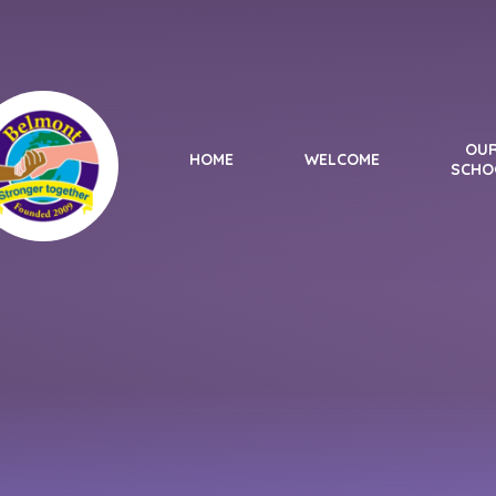
Skip to content ↓
OU
HOME
WELCOME
SCHO