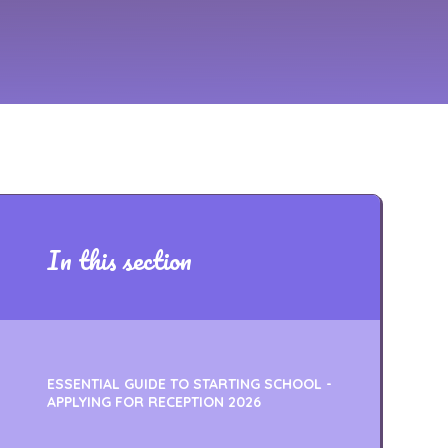
In this section
ESSENTIAL GUIDE TO STARTING SCHOOL -
APPLYING FOR RECEPTION 2026