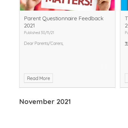
Parent Questionnaire Feedback
T
2021
2
Published 30/11/21
P
Dear Parents/Carers,
T
Read More
November 2021