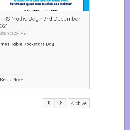
TRS Maths Day - 3rd December
021
ublished 25/11/21
imes Table Rockstars Day
Read More
Archive