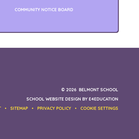
COMMUNITY NOTICE BOARD
© 2026 BELMONT SCHOOL
SCHOOL WEBSITE DESIGN BY
E4EDUCATION
T
•
SITEMAP
•
PRIVACY POLICY
•
COOKIE SETTINGS