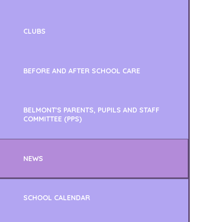
CLUBS
BEFORE AND AFTER SCHOOL CARE
BELMONT'S PARENTS, PUPILS AND STAFF
COMMITTEE (PPS)
NEWS
SCHOOL CALENDAR