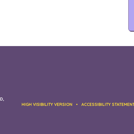
D,
HIGH VISIBILITY VERSION
•
ACCESSIBILITY STATEMEN