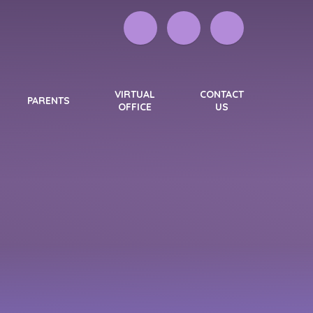
VIRTUAL
CONTACT
PARENTS
OFFICE
US