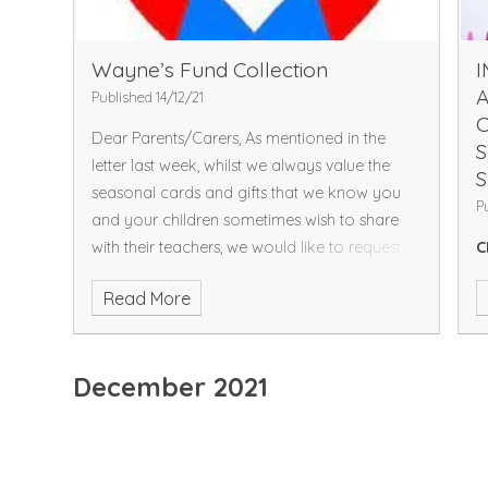
Wayne’s Fund Collection
Published 14/12/21
Dear Parents/Carers,
As mentioned in the
S
letter last week, whilst we always value the
S
seasonal cards and gifts that we know you
P
and your children sometimes wish to share
with their teachers, we would like to request
C
that you
do not
give us any gifts this year
2
Read More
please.
Instead, this week we will be collecting
a
donations for Wayne’s Fund, who are a non-
a
profit organisation who have kindly donated
C
December 2021
a defibrillator to our school that can be used
S
to provide support within our local
O
community. We will be collecting all of this
A
week, so please do support us in raising the
A