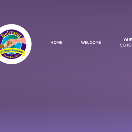
Skip to content ↓
OU
HOME
WELCOME
SCHO