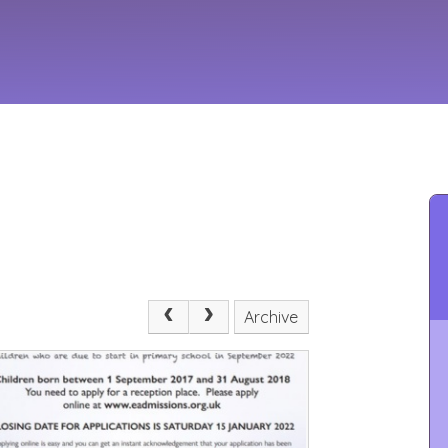
Archive