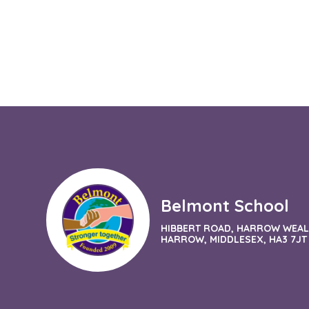
Belmont School
HIBBERT ROAD, HARROW WEAL
HARROW, MIDDLESEX, HA3 7JT