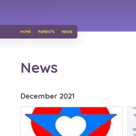
HOME
PARENTS
NEWS
News
December 2021