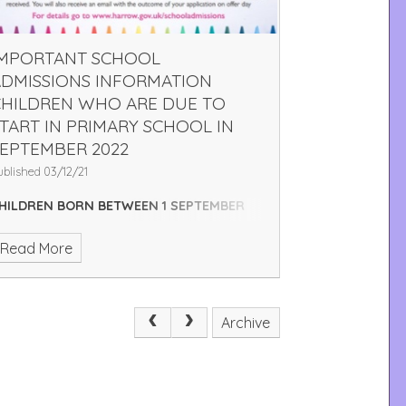
IMPORTANT SCHOOL
ADMISSIONS INFORMATION
CHILDREN WHO ARE DUE TO
TART IN PRIMARY SCHOOL IN
EPTEMBER 2022
ublished 03/12/21
HILDREN BORN BETWEEN 1 SEPTEMBER
017 AND 31 AUGUST 2018
You need to
Read More
pply for a reception place. Please
pply online at
www.eadmissions.org.uk
LOSING DATE FOR APPLICATIONS IS
ATURDAY 15 JANUARY 2022
APPLYING
Archive
NLINE. IS EASY AND YOU GET AN INSTANT
CKNOWLEDGEMENT THAT YOUR
PPLICATION HAS BEEN RECEIVED. YOU