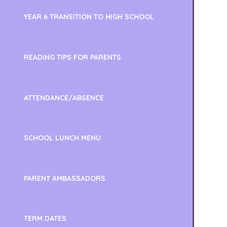
YEAR 6 TRANSITION TO HIGH SCHOOL
READING TIPS FOR PARENTS
ATTENDANCE/ABSENCE
SCHOOL LUNCH MENU
PARENT AMBASSADORS
TERM DATES