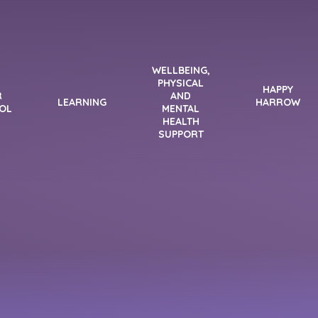
WELLBEING,
PHYSICAL
HAPPY
R
AND
LEARNING
HARROW
OL
MENTAL
HEALTH
SUPPORT