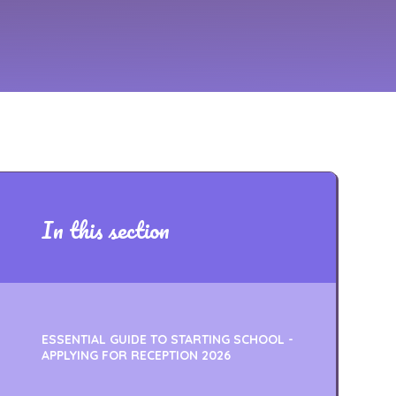
In this section
ESSENTIAL GUIDE TO STARTING SCHOOL -
APPLYING FOR RECEPTION 2026