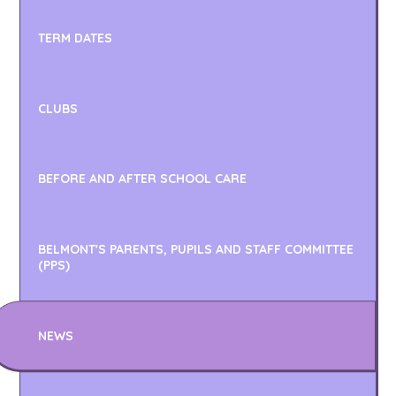
TERM DATES
CLUBS
BEFORE AND AFTER SCHOOL CARE
BELMONT'S PARENTS, PUPILS AND STAFF COMMITTEE
(PPS)
NEWS