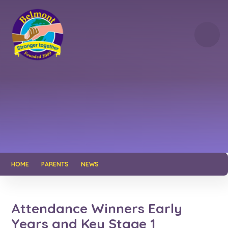
Skip to content ↓
HOME
PARENTS
NEWS
Attendance Winners Early
Years and Key Stage 1