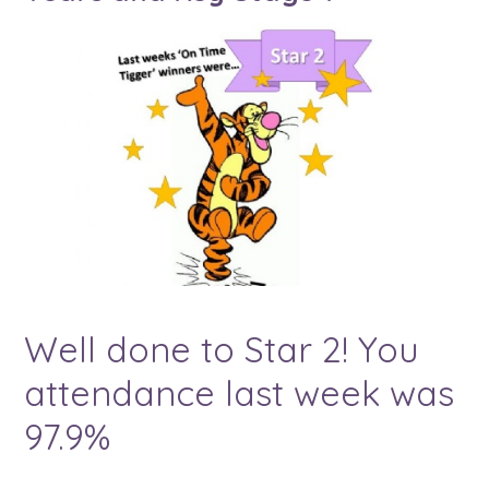
Well done to Star 2! You
attendance last week was
97.9%