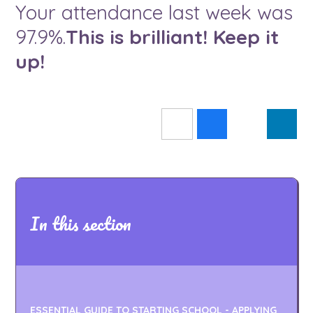
Your attendance last week was
97.9%.
This is brilliant! Keep it
up!
In this section
ESSENTIAL GUIDE TO STARTING SCHOOL - APPLYING