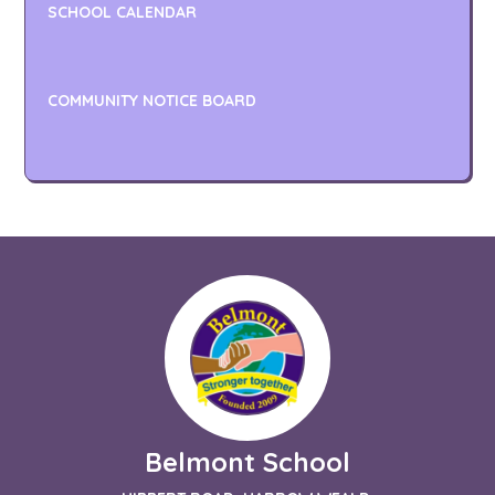
SCHOOL CALENDAR
COMMUNITY NOTICE BOARD
Belmont School