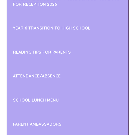
FOR RECEPTION 2026
YEAR 6 TRANSITION TO HIGH SCHOOL
READING TIPS FOR PARENTS
ATTENDANCE/ABSENCE
SCHOOL LUNCH MENU
PARENT AMBASSADORS