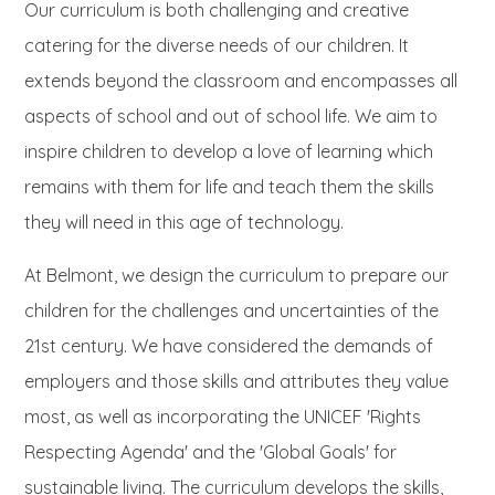
Our curriculum is both challenging and creative
catering for the diverse needs of our children. It
extends beyond the classroom and encompasses all
aspects of school and out of school life. We aim to
inspire children to develop a love of learning which
remains with them for life and teach them the skills
they will need in this age of technology.
At Belmont, we design the curriculum to prepare our
children for the challenges and uncertainties of the
21st century. We have considered the demands of
employers and those skills and attributes they value
most, as well as incorporating the UNICEF 'Rights
Respecting Agenda' and the 'Global Goals' for
sustainable living. The curriculum develops the skills,