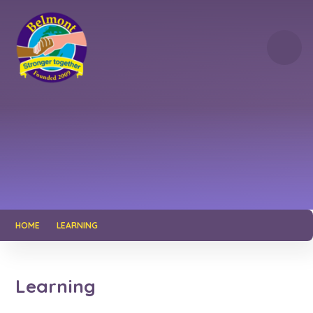
Skip to content ↓
HOME
LEARNING
Learning