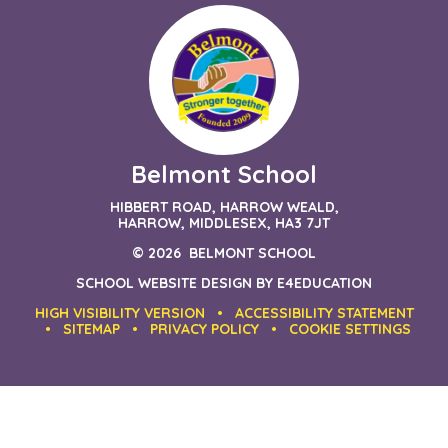
Belmont School
HIBBERT ROAD, HARROW WEALD,
HARROW, MIDDLESEX, HA3 7JT
© 2026 BELMONT SCHOOL
SCHOOL WEBSITE DESIGN BY
E4EDUCATION
HIGH VISIBILITY VERSION
•
ACCESSIBILITY STATEMENT
•
SITEMAP
•
PRIVACY POLICY
•
COOKIE SETTINGS