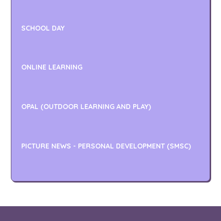
SCHOOL DAY
ONLINE LEARNING
OPAL (OUTDOOR LEARNING AND PLAY)
PICTURE NEWS - PERSONAL DEVELOPMENT (SMSC)