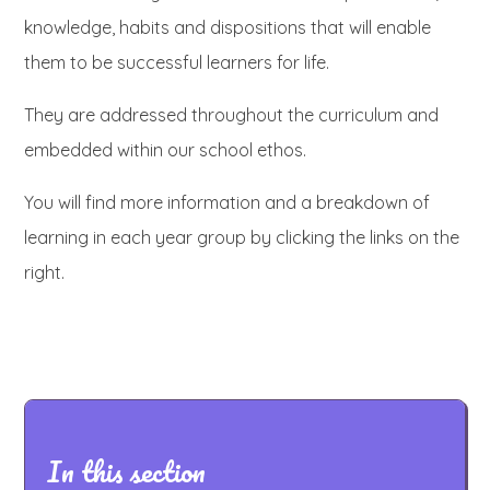
knowledge, habits and dispositions that will enable
them to be successful learners for life.
They are addressed throughout the curriculum and
embedded within our school ethos.
You will find more information and a breakdown of
learning in each year group by clicking the links on the
right.
In this section