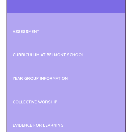
ASSESSMENT
CURRICULUM AT BELMONT SCHOOL
YEAR GROUP INFORMATION
COLLECTIVE WORSHIP
EVIDENCE FOR LEARNING