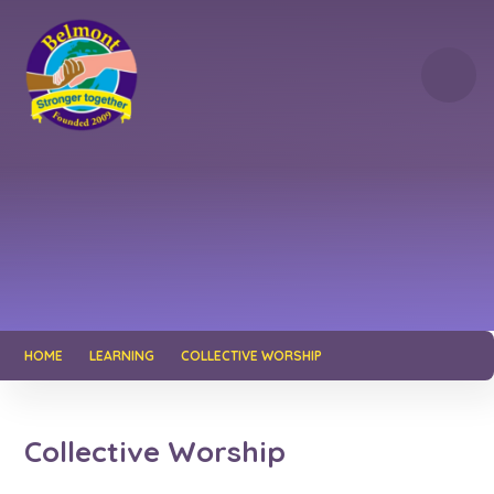
Skip to content ↓
HOME
LEARNING
COLLECTIVE WORSHIP
Collective Worship