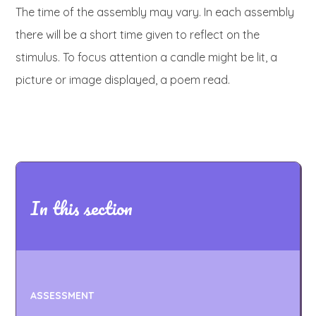
The time of the assembly may vary. In each assembly
there will be a short time given to reflect on the
stimulus. To focus attention a candle might be lit, a
picture or image displayed, a poem read.
In this section
ASSESSMENT