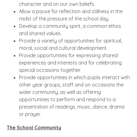
character and on our own beliefs.
Allow a pause for reflection and stillness in the
midst of the pressure of the school day.
Develop a community spirit, a common ethos
and shared values.
Provide a variety of opportunities for spiritual,
moral, social and cultural development.
Provide opportunities for expressing shared
experiences and interests and for celebrating
special occasions together.
Provide opportunities in which pupils interact with
other year groups, staff and on occasions the
wider community, as well as offering
opportunities to perform and respond to a
presentation of readings, music, dance, drama
or prayer.
The School Community