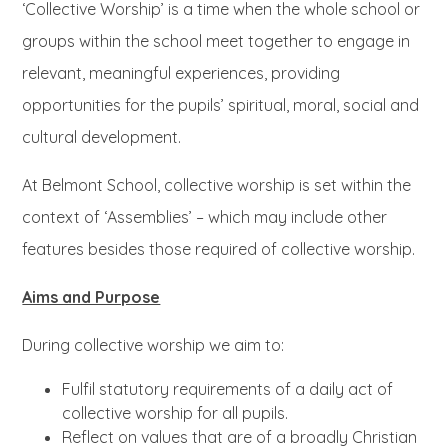
‘Collective Worship’ is a time when the whole school or
groups within the school meet together to engage in
relevant, meaningful experiences, providing
opportunities for the pupils’ spiritual, moral, social and
cultural development.
At Belmont School, collective worship is set within the
context of ‘Assemblies’ – which may include other
features besides those required of collective worship.
Aims and Purpose
During collective worship we aim to:
Fulfil statutory requirements of a daily act of
collective worship for all pupils.
Reflect on values that are of a broadly Christian