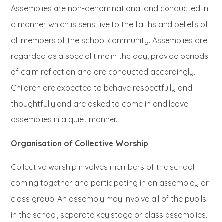
Assemblies are non-denominational and conducted in
a manner which is sensitive to the faiths and beliefs of
all members of the school community. Assemblies are
regarded as a special time in the day, provide periods
of calm reflection and are conducted accordingly.
Children are expected to behave respectfully and
thoughtfully and are asked to come in and leave
assemblies in a quiet manner.
Organisation of Collective Worship
Collective worship involves members of the school
coming together and participating in an assembley or
class group. An assembly may involve all of the pupils
in the school, separate key stage or class assemblies.