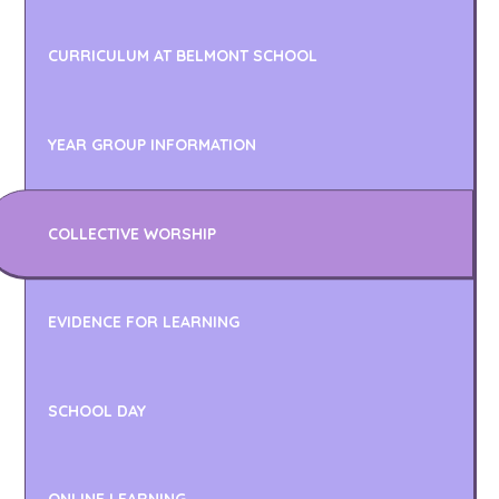
CURRICULUM AT BELMONT SCHOOL
YEAR GROUP INFORMATION
COLLECTIVE WORSHIP
EVIDENCE FOR LEARNING
SCHOOL DAY