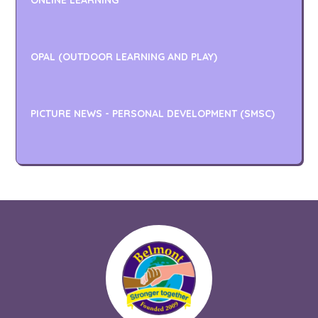
ONLINE LEARNING
OPAL (OUTDOOR LEARNING AND PLAY)
PICTURE NEWS - PERSONAL DEVELOPMENT (SMSC)