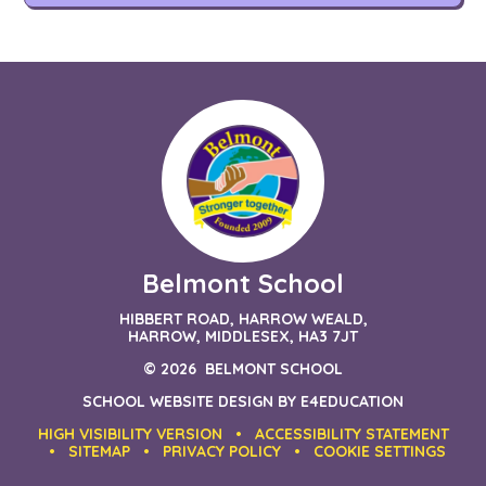
Belmont School
HIBBERT ROAD, HARROW WEALD,
HARROW, MIDDLESEX, HA3 7JT
© 2026 BELMONT SCHOOL
SCHOOL WEBSITE DESIGN BY
E4EDUCATION
HIGH VISIBILITY VERSION
•
ACCESSIBILITY STATEMENT
•
SITEMAP
•
PRIVACY POLICY
•
COOKIE SETTINGS