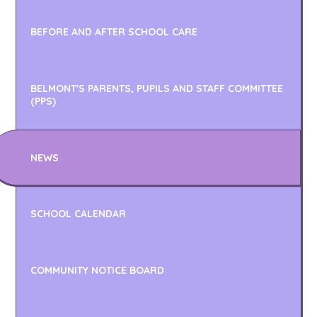
BEFORE AND AFTER SCHOOL CARE
BELMONT'S PARENTS, PUPILS AND STAFF COMMITTEE
(PPS)
NEWS
SCHOOL CALENDAR
COMMUNITY NOTICE BOARD