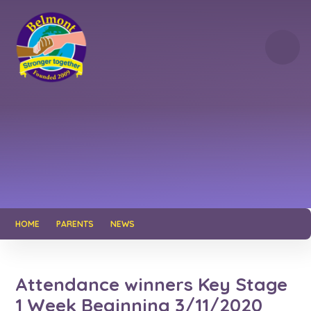
Skip to content ↓
HOME
PARENTS
NEWS
Attendance winners Key Stage
1 Week Beginning 3/11/2020