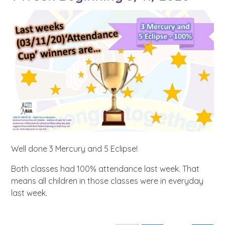
Well done 3 Mercury and 5 Eclipse!
Both classes had 100% attendance last week. That
means all children in those classes were in everyday
last week.