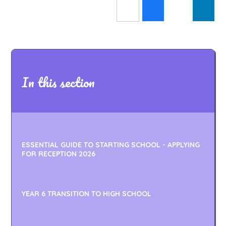
In this section
ESSENTIAL GUIDE TO STARTING SCHOOL - APPLYING
FOR RECEPTION 2026
YEAR 6 TRANSITION TO HIGH SCHOOL