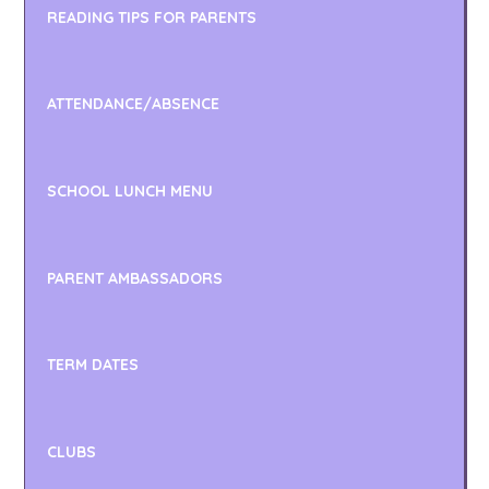
READING TIPS FOR PARENTS
ATTENDANCE/ABSENCE
SCHOOL LUNCH MENU
PARENT AMBASSADORS
TERM DATES
CLUBS