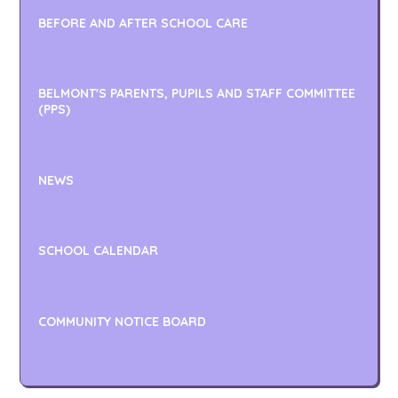
BEFORE AND AFTER SCHOOL CARE
BELMONT'S PARENTS, PUPILS AND STAFF COMMITTEE
(PPS)
NEWS
SCHOOL CALENDAR
COMMUNITY NOTICE BOARD