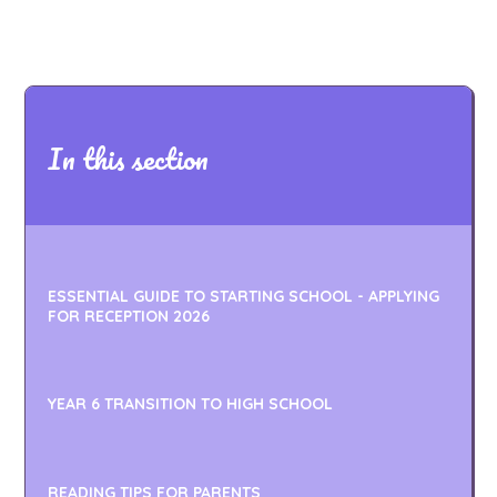
In this section
ESSENTIAL GUIDE TO STARTING SCHOOL - APPLYING
FOR RECEPTION 2026
YEAR 6 TRANSITION TO HIGH SCHOOL
READING TIPS FOR PARENTS