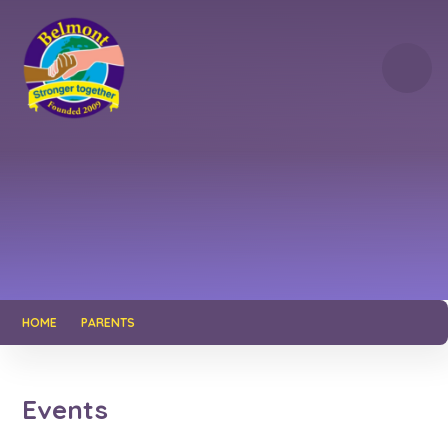
Skip to content ↓
HOME
PARENTS
Events