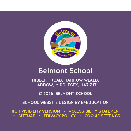
Belmont School
HIBBERT ROAD, HARROW WEALD,
HARROW, MIDDLESEX, HA3 7JT
© 2026 BELMONT SCHOOL
SCHOOL WEBSITE DESIGN BY
E4EDUCATION
HIGH VISIBILITY VERSION
•
ACCESSIBILITY STATEMENT
•
SITEMAP
•
PRIVACY POLICY
•
COOKIE SETTINGS