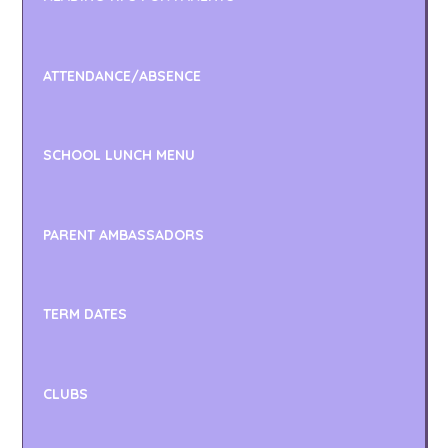
ATTENDANCE/ABSENCE
SCHOOL LUNCH MENU
PARENT AMBASSADORS
TERM DATES
CLUBS