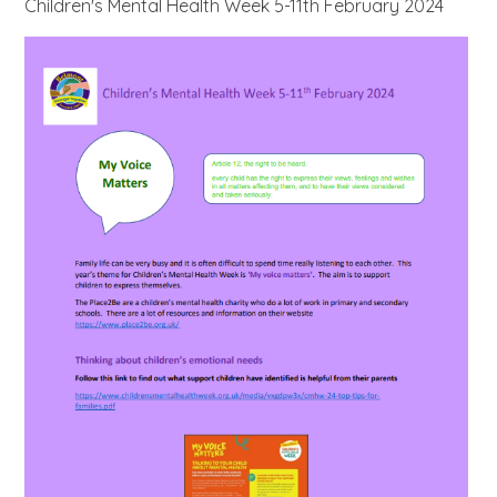
Children's Mental Health Week 5-11th February 2024