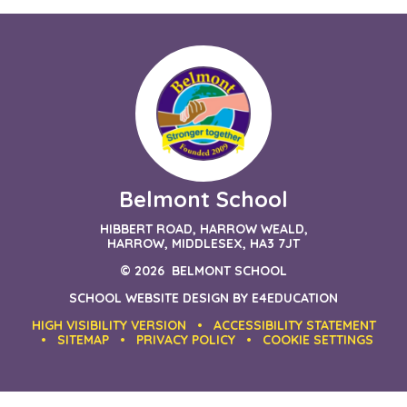
Belmont School
HIBBERT ROAD, HARROW WEALD,
HARROW, MIDDLESEX, HA3 7JT
© 2026 BELMONT SCHOOL
SCHOOL WEBSITE DESIGN BY
E4EDUCATION
HIGH VISIBILITY VERSION
•
ACCESSIBILITY STATEMENT
•
SITEMAP
•
PRIVACY POLICY
•
COOKIE SETTINGS