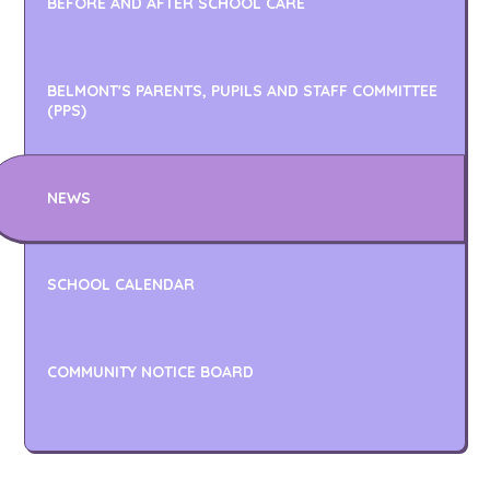
BEFORE AND AFTER SCHOOL CARE
BELMONT'S PARENTS, PUPILS AND STAFF COMMITTEE
(PPS)
NEWS
SCHOOL CALENDAR
COMMUNITY NOTICE BOARD