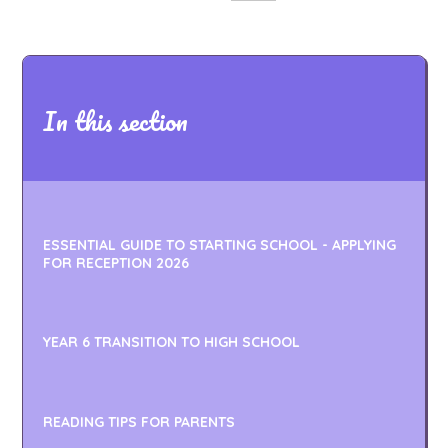
In this section
ESSENTIAL GUIDE TO STARTING SCHOOL - APPLYING
FOR RECEPTION 2026
YEAR 6 TRANSITION TO HIGH SCHOOL
READING TIPS FOR PARENTS