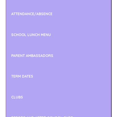
ATTENDANCE/ABSENCE
SCHOOL LUNCH MENU
PARENT AMBASSADORS
TERM DATES
CLUBS