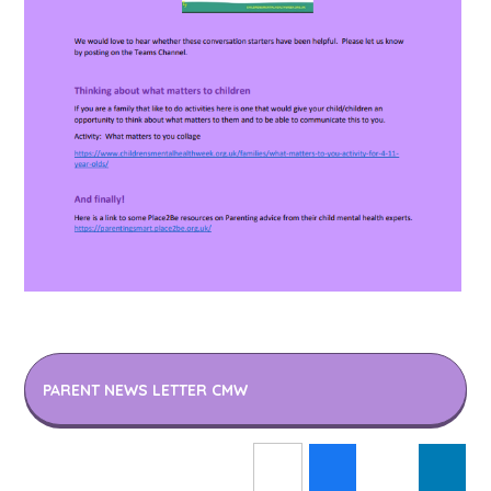
PARENT NEWS LETTER CMW