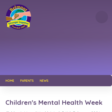
Skip to content ↓
HOME
PARENTS
NEWS
Children's Mental Health Week