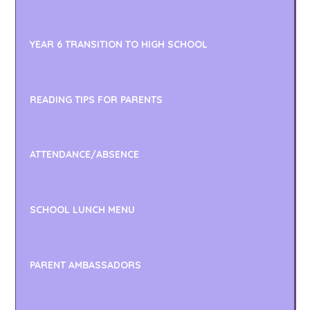
YEAR 6 TRANSITION TO HIGH SCHOOL
READING TIPS FOR PARENTS
ATTENDANCE/ABSENCE
SCHOOL LUNCH MENU
PARENT AMBASSADORS