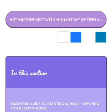
HOT WEATHER NEXT WEEK AND LAST DAY OF TERM ARRANGEMENT LETTER 14.07.22
In this section
ESSENTIAL GUIDE TO STARTING SCHOOL - APPLYING
FOR RECEPTION 2026