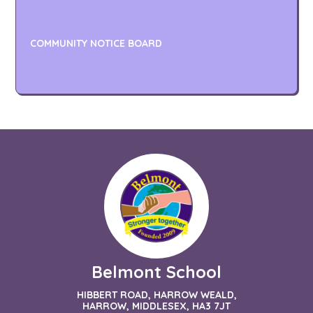
COMMUNITY NOTICE BOARD
Belmont School
HIBBERT ROAD, HARROW WEALD,
HARROW, MIDDLESEX, HA3 7JT