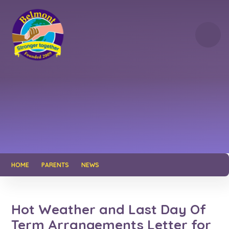
Skip to content ↓
HOME
PARENTS
NEWS
Hot Weather and Last Day Of
Term Arrangements Letter for