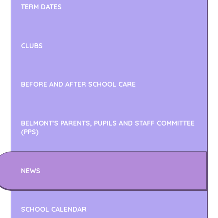
TERM DATES
CLUBS
BEFORE AND AFTER SCHOOL CARE
BELMONT'S PARENTS, PUPILS AND STAFF COMMITTEE
(PPS)
NEWS
SCHOOL CALENDAR