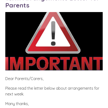
Parents
Dear Parents/Carers,
Please read the letter below about arrangements for
next week.
Many thanks,