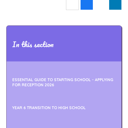
In this section
ESSENTIAL GUIDE TO STARTING SCHOOL - APPLYING
FOR RECEPTION 2026
YEAR 6 TRANSITION TO HIGH SCHOOL