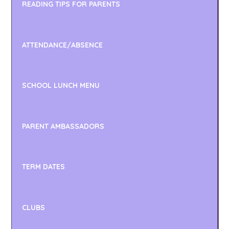
READING TIPS FOR PARENTS
ATTENDANCE/ABSENCE
SCHOOL LUNCH MENU
PARENT AMBASSADORS
TERM DATES
CLUBS