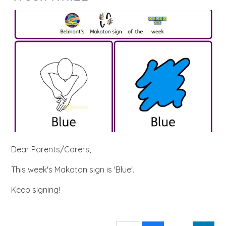
Dear Parents/Carers,
This week's Makaton sign is 'Blue'.
Keep signing!