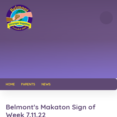
Skip to content ↓
HOME
PARENTS
NEWS
Belmont's Makaton Sign of
Week 7.11.22