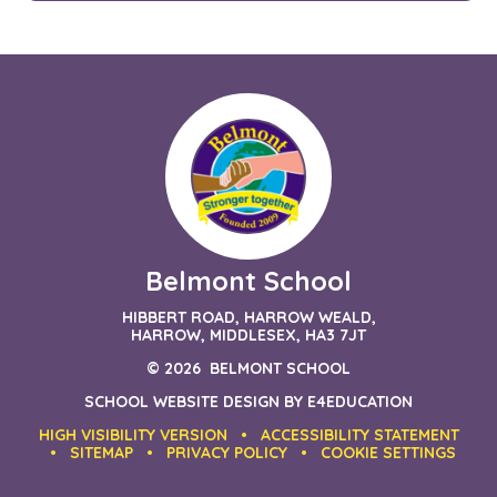
Belmont School
HIBBERT ROAD, HARROW WEALD,
HARROW, MIDDLESEX, HA3 7JT
© 2026 BELMONT SCHOOL
SCHOOL WEBSITE DESIGN BY
E4EDUCATION
HIGH VISIBILITY VERSION
•
ACCESSIBILITY STATEMENT
•
SITEMAP
•
PRIVACY POLICY
•
COOKIE SETTINGS