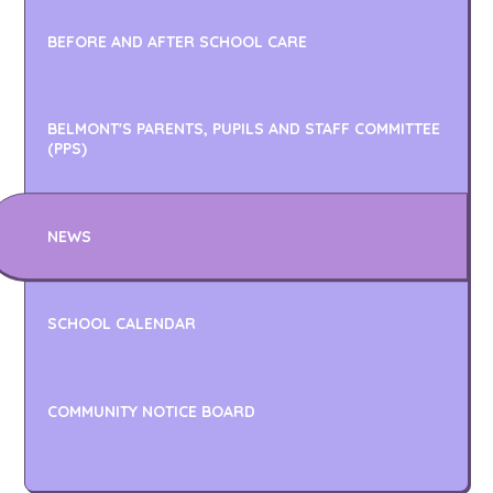
BEFORE AND AFTER SCHOOL CARE
BELMONT'S PARENTS, PUPILS AND STAFF COMMITTEE
(PPS)
NEWS
SCHOOL CALENDAR
COMMUNITY NOTICE BOARD