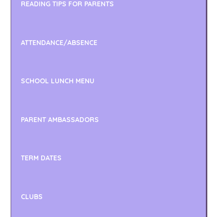
READING TIPS FOR PARENTS
ATTENDANCE/ABSENCE
SCHOOL LUNCH MENU
PARENT AMBASSADORS
TERM DATES
CLUBS