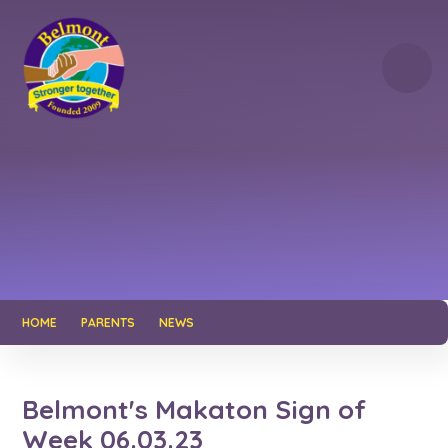
Skip to content ↓
HOME
PARENTS
NEWS
Belmont's Makaton Sign of
Week 06.03.23