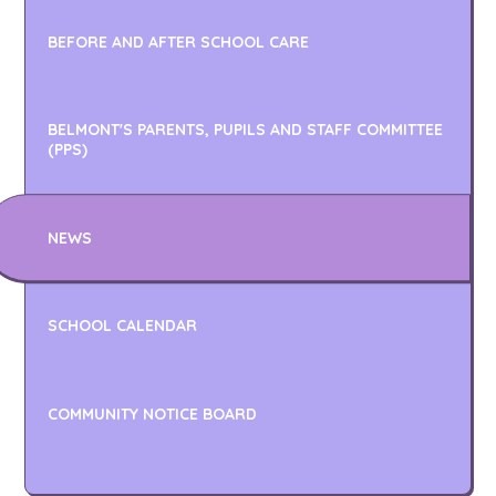
BEFORE AND AFTER SCHOOL CARE
BELMONT'S PARENTS, PUPILS AND STAFF COMMITTEE
(PPS)
NEWS
SCHOOL CALENDAR
COMMUNITY NOTICE BOARD