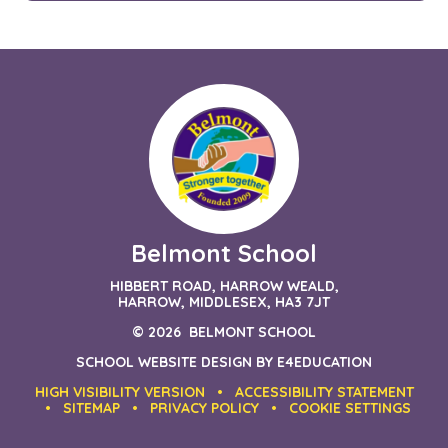
Belmont School
HIBBERT ROAD, HARROW WEALD,
HARROW, MIDDLESEX, HA3 7JT
© 2026 BELMONT SCHOOL
SCHOOL WEBSITE DESIGN BY
E4EDUCATION
HIGH VISIBILITY VERSION
•
ACCESSIBILITY STATEMENT
•
SITEMAP
•
PRIVACY POLICY
•
COOKIE SETTINGS