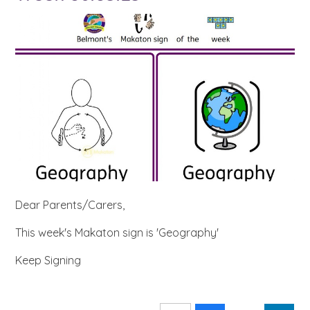
Dear Parents/Carers,
This week's Makaton sign is 'Geography'
Keep Signing