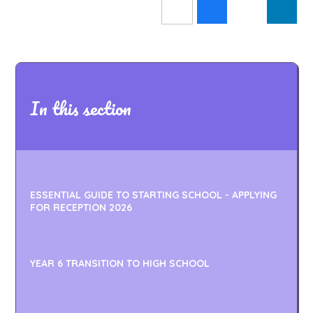
In this section
ESSENTIAL GUIDE TO STARTING SCHOOL - APPLYING
FOR RECEPTION 2026
YEAR 6 TRANSITION TO HIGH SCHOOL