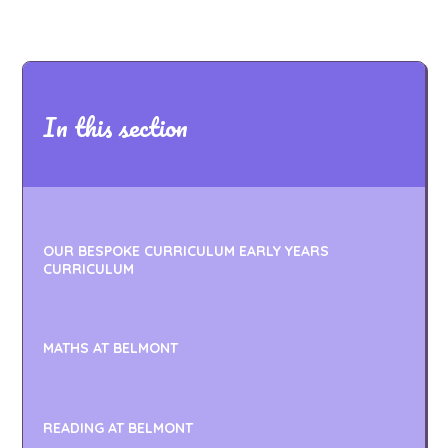
In this section
OUR BESPOKE CURRICULUM EARLY YEARS
CURRICULUM
MATHS AT BELMONT
READING AT BELMONT