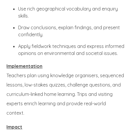
Use rich geographical vocabulary and enquiry
skills.
Draw conclusions, explain findings, and present
confidently.
Apply fieldwork techniques and express informed
opinions on environmental and societal issues.
Implementation
Teachers plan using knowledge organisers, sequenced
lessons, low-stakes quizzes, challenge questions, and
curriculum-linked home learning. Trips and visiting
experts enrich learning and provide real-world
context.
Impact