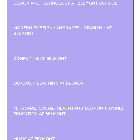
DESIGN AND TECHNOLOGY AT BELMONT SCHOOL
MODERN FOREIGN LANGUAGES - SPANISH - AT
BELMONT
COMPUTING AT BELMONT
OUTDOOR LEARNING AT BELMONT
PERSONAL, SOCIAL, HEALTH AND ECONOMIC (PSHE)
EDUCATION AT BELMONT
MUSIC AT BELMONT