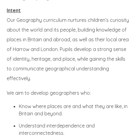
Intent
Our Geography curriculum nurtures children’s curiosity
about the world and its people, building knowledge of
places in Britain and abroad, as well as their local area
of Harrow and London. Pupils develop a strong sense
of identity, heritage, and place, while gaining the skills
to communicate geographical understanding
effectively.
We aim to develop geographers who:
Know where places are and what they are like, in
Britain and beyond.
Understand interdependence and
interconnectedness.