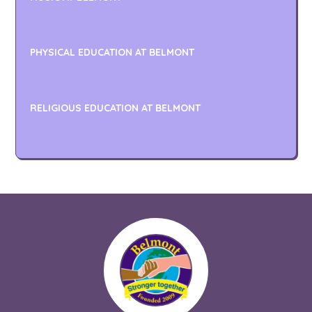
PHYSICAL EDUCATION AT BELMONT
RELIGIOUS EDUCATION AT BELMONT