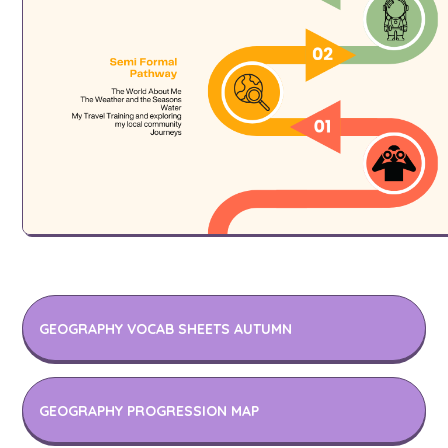
GEOGRAPHY VOCAB SHEETS AUTUMN
GEOGRAPHY PROGRESSION MAP