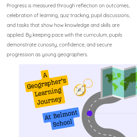
Progress is measured through reflection on outcomes,
celebration of learning, quiz tracking, pupil discussions,
and tasks that show how knowledge and skills are
applied. By keeping pace with the curriculum, pupils
demonstrate curiosity, confidence, and secure
progression as young geographers.