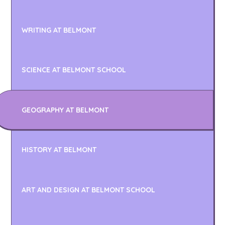
WRITING AT BELMONT
SCIENCE AT BELMONT SCHOOL
GEOGRAPHY AT BELMONT
HISTORY AT BELMONT
ART AND DESIGN AT BELMONT SCHOOL