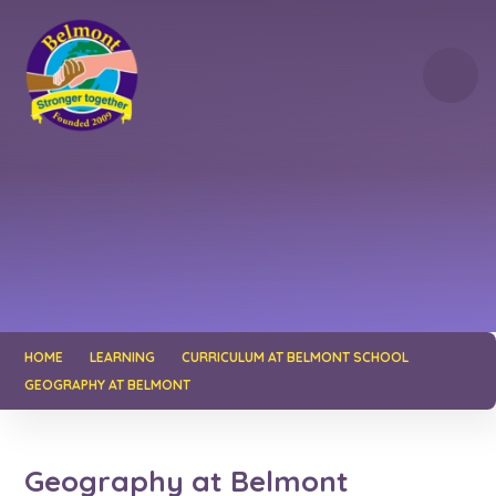
Skip to content ↓
HOME
LEARNING
CURRICULUM AT BELMONT SCHOOL
GEOGRAPHY AT BELMONT
Geography at Belmont