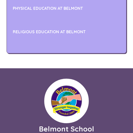
PHYSICAL EDUCATION AT BELMONT
RELIGIOUS EDUCATION AT BELMONT
Belmont School