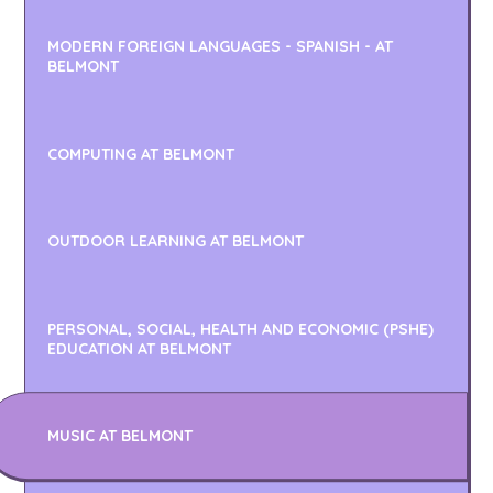
MODERN FOREIGN LANGUAGES - SPANISH - AT
BELMONT
COMPUTING AT BELMONT
OUTDOOR LEARNING AT BELMONT
PERSONAL, SOCIAL, HEALTH AND ECONOMIC (PSHE)
EDUCATION AT BELMONT
MUSIC AT BELMONT