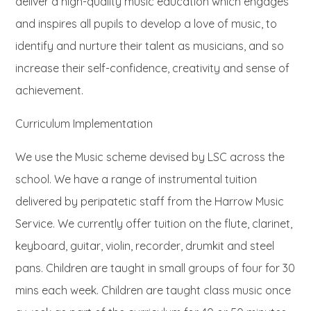
deliver a high-quality music education which engages
and inspires all pupils to develop a love of music, to
identify and nurture their talent as musicians, and so
increase their self-confidence, creativity and sense of
achievement.
Curriculum Implementation
We use the Music scheme devised by LSC across the
school. We have a range of instrumental tuition
delivered by peripatetic staff from the Harrow Music
Service. We currently offer tuition on the flute, clarinet,
keyboard, guitar, violin, recorder, drumkit and steel
pans. Children are taught in small groups of four for 30
mins each week. Children are taught class music once