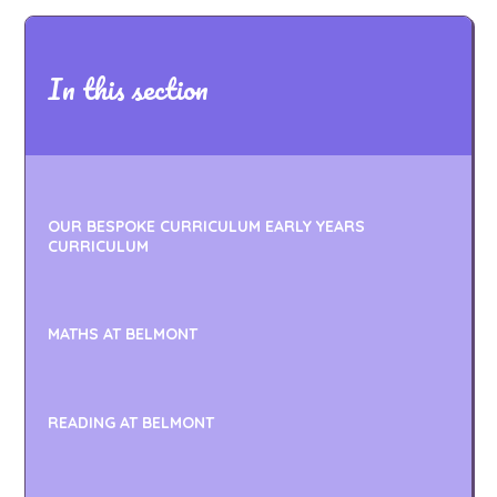
In this section
OUR BESPOKE CURRICULUM EARLY YEARS
CURRICULUM
MATHS AT BELMONT
READING AT BELMONT