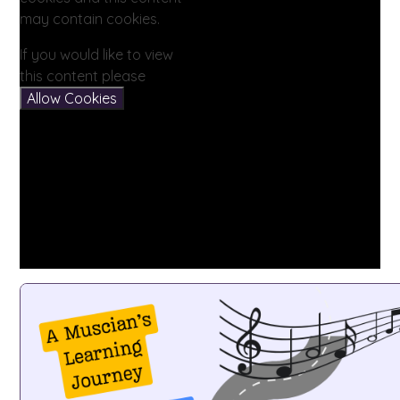
may contain cookies.
If you would like to view
this content please
Allow Cookies