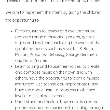
a week as part of the curriculum for 40 or 50 minutes.
We aim to implement the intent by giving the children
the opportunity to
Perform, listen to, review and evaluate music
across a range of historical periods, genres,
styles and traditions, including the works of the
great composers such as Vivaldi, J.S. Bach,
Mozart, Prokofiev, Debussy, George Gershwin
and Hans Zimmer.
Learn to sing and to use their voices, to create
and compose music on their own and with
others, have the opportunity to learn a musical
instrument, use technology appropriately and
have the opportunity to progress to the next
level of musical achievement.
Understand and explore how music is created,
produced and communicated, including through