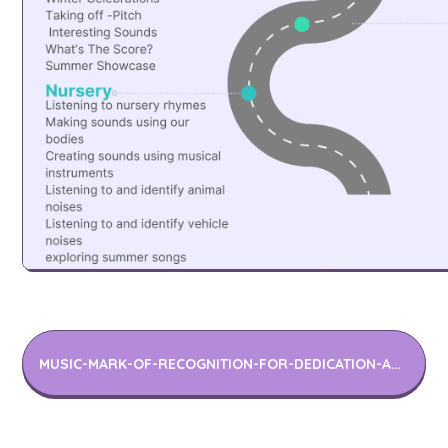
MUSIC-MARK-OF-RECOGNITION-FOR-DEDICATION-AND-IMPROVEMENT