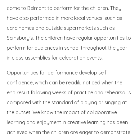
come to Belmont to perform for the children. They
have also performed in more local venues, such as
care homes and outside supermarkets such as
Sainsbury's. The children have regular opportunities to
perform for audiences in school throughout the year
in class assemblies for celebration events.
Opportunities for performance develop self –
confidence, which can be readily noticed when the
end result following weeks of practice and rehearsal is
compared with the standard of playing or singing at
the outset. We know the impact of collaborative
learning and enjoyment in creative learning has been
achieved when the children are eager to demonstrate