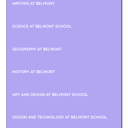
WRITING AT BELMONT
SCIENCE AT BELMONT SCHOOL
GEOGRAPHY AT BELMONT
HISTORY AT BELMONT
ART AND DESIGN AT BELMONT SCHOOL
DESIGN AND TECHNOLOGY AT BELMONT SCHOOL