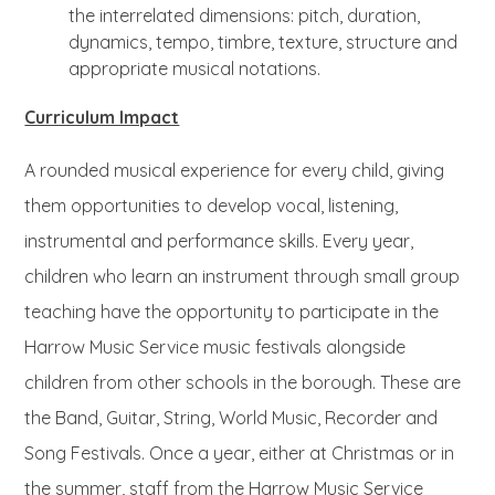
the interrelated dimensions: pitch, duration,
dynamics, tempo, timbre, texture, structure and
appropriate musical notations.
Curriculum Impact
A rounded musical experience for every child, giving
them opportunities to develop vocal, listening,
instrumental and performance skills. Every year,
children who learn an instrument through small group
teaching have the opportunity to participate in the
Harrow Music Service music festivals alongside
children from other schools in the borough. These are
the Band, Guitar, String, World Music, Recorder and
Song Festivals. Once a year, either at Christmas or in
the summer, staff from the Harrow Music Service