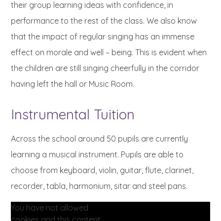
their group learning ideas with confidence, in
performance to the rest of the class. We also know
that the impact of regular singing has an immense
effect on morale and well – being. This is evident when
the children are still singing cheerfully in the corridor
having left the hall or Music Room.
Instrumental Tuition
Across the school around 50 pupils are currently
learning a musical instrument. Pupils are able to
choose from keyboard, violin, guitar, flute, clarinet,
recorder, tabla, harmonium, sitar and steel pans.
You have not allowed
cookies and this content