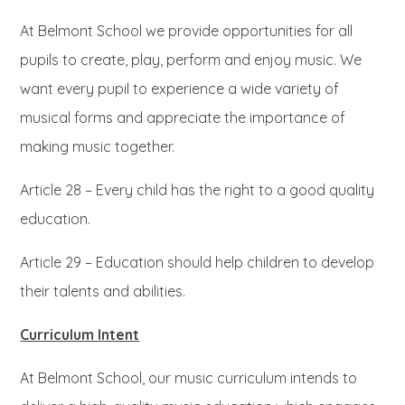
At Belmont School we provide opportunities for all
pupils to create, play, perform and enjoy music. We
want every pupil to experience a wide variety of
musical forms and appreciate the importance of
making music together.
Article 28 – Every child has the right to a good quality
education.
Article 29 – Education should help children to develop
their talents and abilities.
Curriculum Intent
At Belmont School, our music curriculum intends to