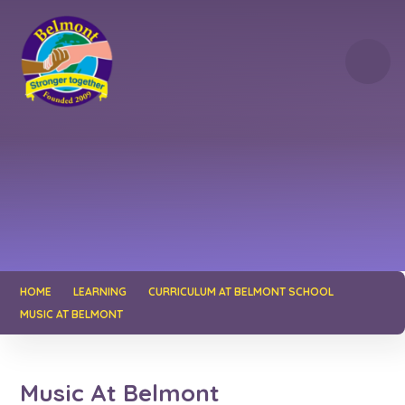
Skip to content ↓
HOME
LEARNING
CURRICULUM AT BELMONT SCHOOL
MUSIC AT BELMONT
Music At Belmont