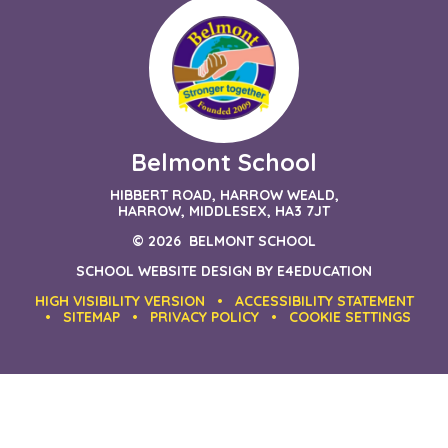
Belmont School
HIBBERT ROAD, HARROW WEALD,
HARROW, MIDDLESEX, HA3 7JT
© 2026 BELMONT SCHOOL
SCHOOL WEBSITE DESIGN BY
E4EDUCATION
HIGH VISIBILITY VERSION
•
ACCESSIBILITY STATEMENT
•
SITEMAP
•
PRIVACY POLICY
•
COOKIE SETTINGS