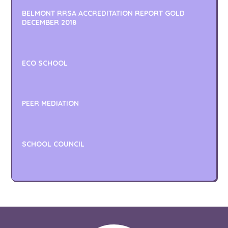
BELMONT RRSA ACCREDITATION REPORT GOLD
DECEMBER 2018
ECO SCHOOL
PEER MEDIATION
SCHOOL COUNCIL