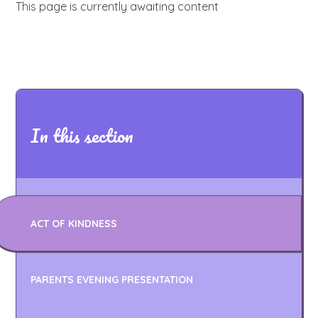
This page is currently awaiting content
In this section
ACT OF KINDNESS
PARENTS EVENING PRESENTATION