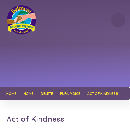
Skip to content ↓
HOME
HOME
DELETE
PUPIL VOICE
ACT OF KINDNESS
Act of Kindness