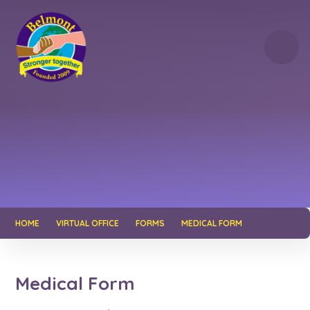
Skip to content ↓
HOME
VIRTUAL OFFICE
FORMS
MEDICAL FORM
Medical Form