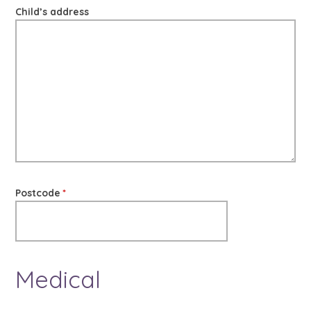
Child’s address
Postcode
*
Medical