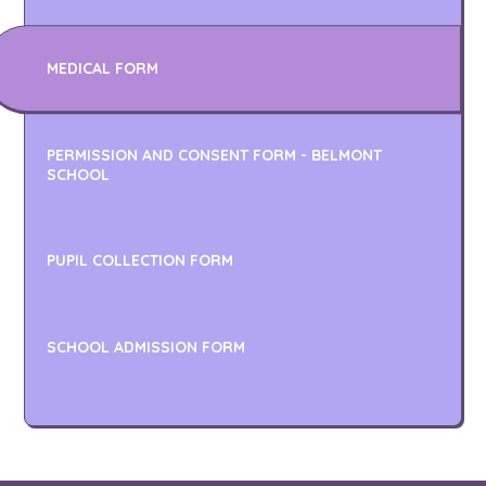
MEDICAL FORM
PERMISSION AND CONSENT FORM - BELMONT
SCHOOL
PUPIL COLLECTION FORM
SCHOOL ADMISSION FORM