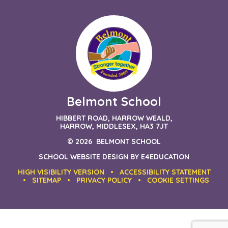
Belmont School
HIBBERT ROAD, HARROW WEALD,
HARROW, MIDDLESEX, HA3 7JT
© 2026 BELMONT SCHOOL
SCHOOL WEBSITE DESIGN BY
E4EDUCATION
HIGH VISIBILITY VERSION
•
ACCESSIBILITY STATEMENT
•
SITEMAP
•
PRIVACY POLICY
•
COOKIE SETTINGS