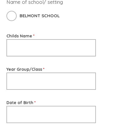
Name of school/ setting
BELMONT SCHOOL
Childs Name
*
Year Group/Class
*
Date of Birth
*