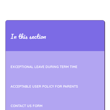
In this section
EXCEPTIONAL LEAVE DURING TERM TIME
ACCEPTABLE USER POLICY FOR PARENTS
CONTACT US FORM