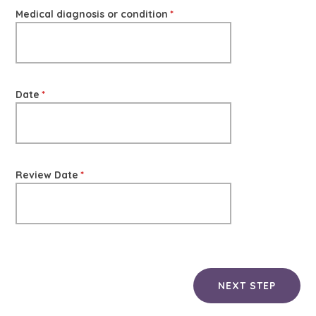
Medical diagnosis or condition
*
Date
*
Review Date
*
NEXT